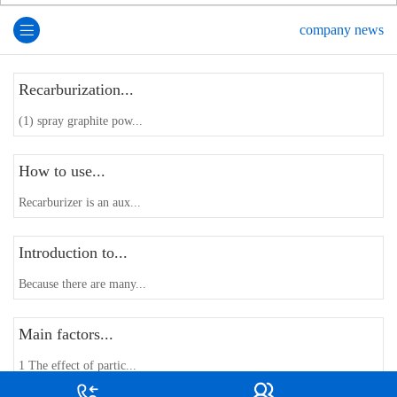
company news
Recarburization...
(1) spray graphite pow...
How to use...
Recarburizer is an aux...
Introduction to...
Because there are many...
Main factors...
1 The effect of partic...