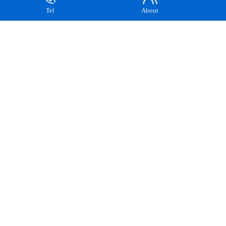
How to choose...
Tel
About
The wholesale ex-facto...
How to...
There are many types o...
The role of...
In the process of smel...
The important...
The amount of carbon a...
Analysis of the...
In the steelmaking pro...