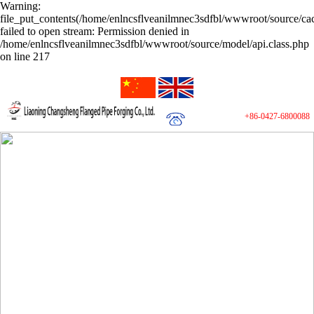
Warning:
file_put_contents(/home/enlncsflveanilmnec3sdfbl/wwwroot/source/cac
failed to open stream: Permission denied in
/home/enlncsflveanilmnec3sdfbl/wwwroot/source/model/api.class.php
on line 217
+86-0427-6800088