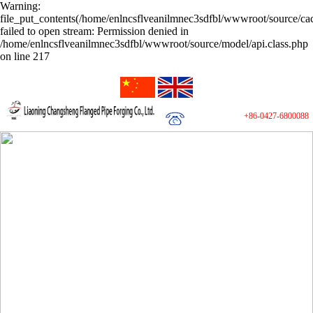
Warning:
file_put_contents(/home/enlncsflveanilmnec3sdfbl/wwwroot/source/cac
failed to open stream: Permission denied in
/home/enlncsflveanilmnec3sdfbl/wwwroot/source/model/api.class.php
on line 217
+86-0427-6800088