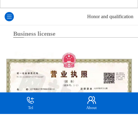
Honor and qualification
Business license
Tel
About