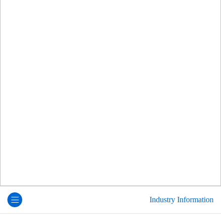
Industry Information