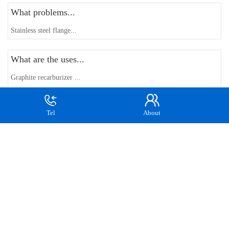
What problems...
Stainless steel flange...
What are the uses...
Graphite recarburizer ...
How to control...
Tel
About
Forging manufacturers ...