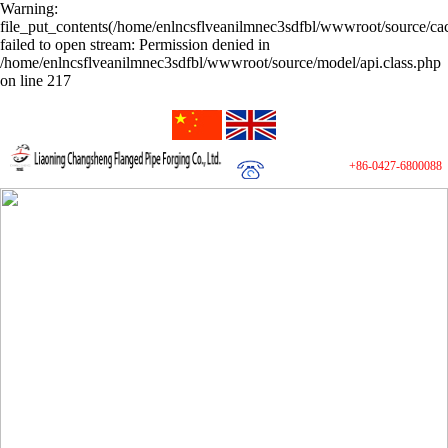
Warning:
file_put_contents(/home/enlncsflveanilmnec3sdfbl/wwwroot/source/cac
failed to open stream: Permission denied in
/home/enlncsflveanilmnec3sdfbl/wwwroot/source/model/api.class.php
on line 217
+86-0427-6800088