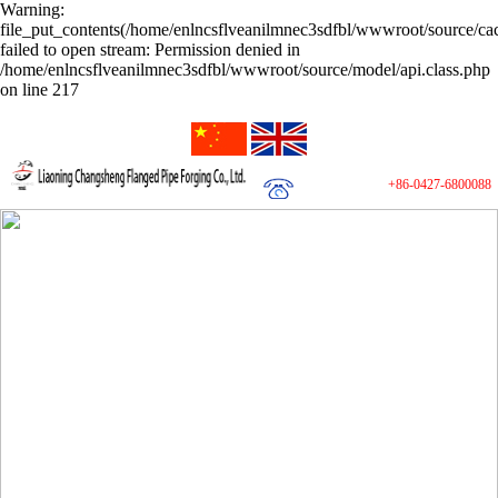
Warning:
file_put_contents(/home/enlncsflveanilmnec3sdfbl/wwwroot/source/cac
failed to open stream: Permission denied in
/home/enlncsflveanilmnec3sdfbl/wwwroot/source/model/api.class.php
on line 217
+86-0427-6800088