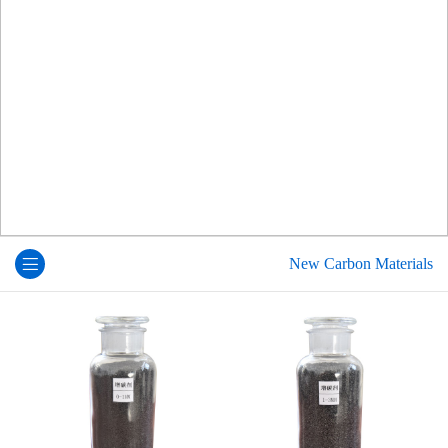
New Carbon Materials