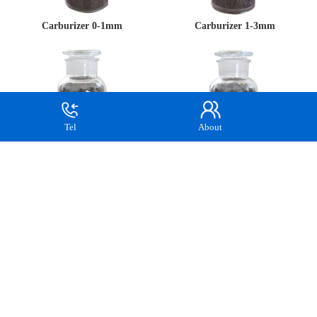
Carburizer 0-1mm
Carburizer 1-3mm
Tel
About
Carburizer 3-5mm
Recarburizer 5-8mm
Recarburizer 8-20mm